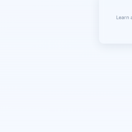
Learn 