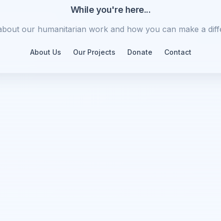
While you're here...
about our humanitarian work and how you can make a diff
About Us
Our Projects
Donate
Contact