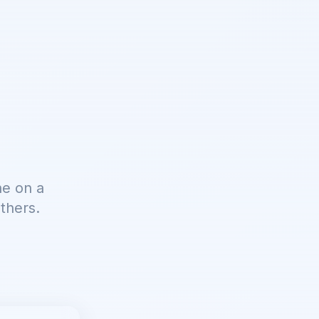
ne on a
thers.