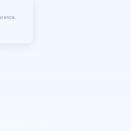
erence.