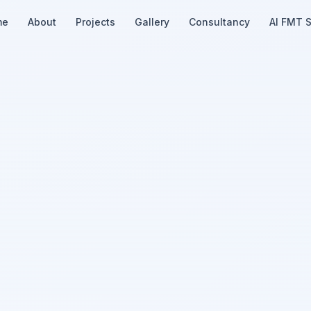
me
About
Projects
Gallery
Consultancy
AI FMT 