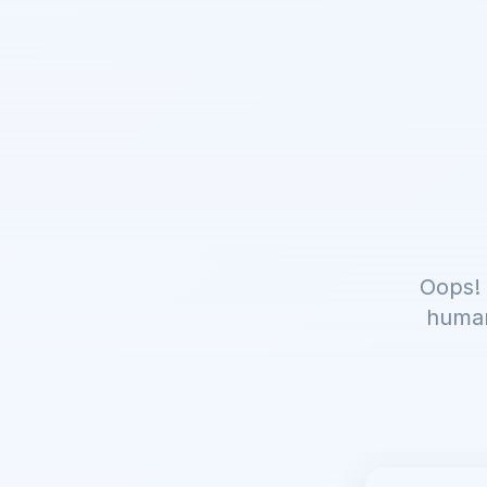
Oops! 
human