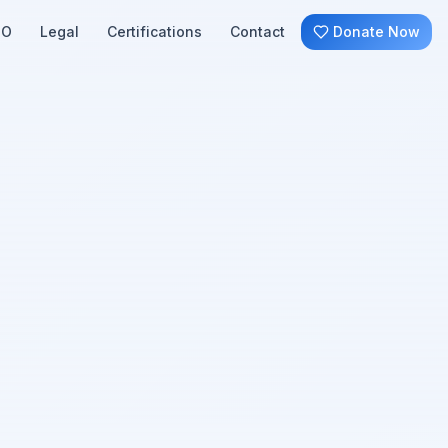
SO
Legal
Certifications
Contact
Donate Now