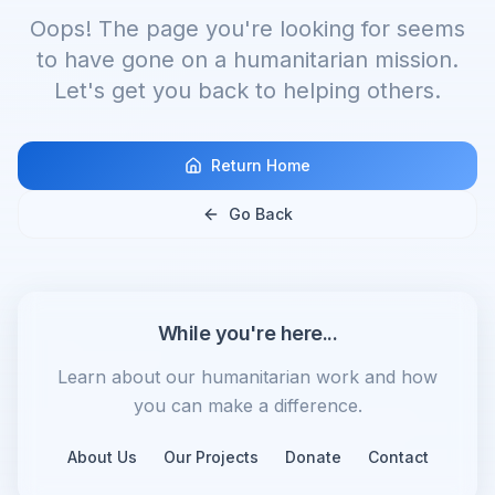
Oops! The page you're looking for seems
to have gone on a humanitarian mission.
Let's get you back to helping others.
Return Home
Go Back
While you're here...
Learn about our humanitarian work and how
you can make a difference.
About Us
Our Projects
Donate
Contact