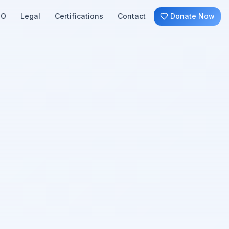
SO
Legal
Certifications
Contact
Donate Now