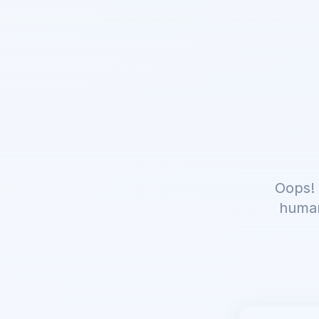
Oops! 
human