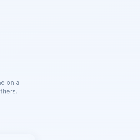
ne on a
thers.