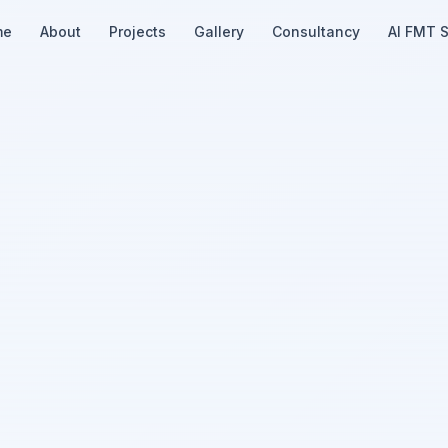
me
About
Projects
Gallery
Consultancy
AI FMT 