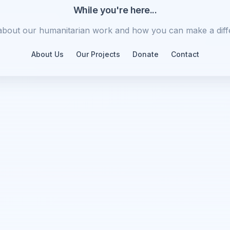
While you're here...
about our humanitarian work and how you can make a diff
About Us
Our Projects
Donate
Contact