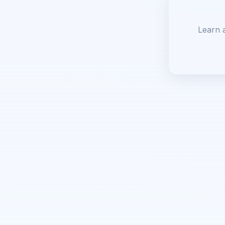
Learn 