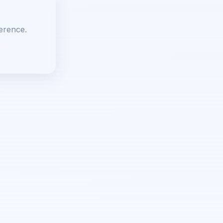
erence.